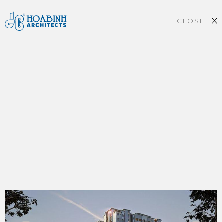
CLOSE