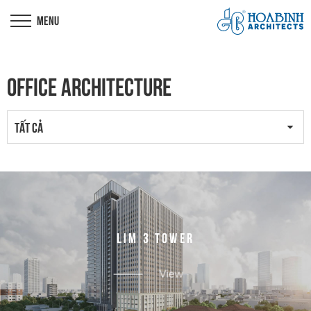
OFFICE ARCHITECTURE
Tất cả
L
I
M
3
T
O
W
E
R
View