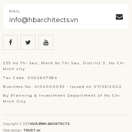
MAIL
info@hbarchitects.vn
235 Vo Thi Sau, Ward Vo Thi Sau, District 3, Ho Chi
Minh city
Tax Code: 0302607584
Business No.:4104000035 - Issued on 07/05/2002
By Planning & Investment Department of Ho Chi
Minh City
Copyright © 2019
HOÀ BÌNH ARCHITECTS
Web design:
TRUST.vn