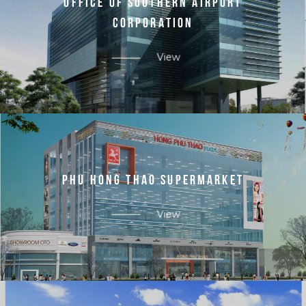
O
F
F
I
C
E
O
F
S
O
U
T
H
E
R
N
A
I
R
P
O
R
T
C
O
R
P
O
R
A
T
I
O
N
View
P
H
U
H
O
N
G
T
H
A
O
S
U
P
E
R
M
A
R
K
E
T
View