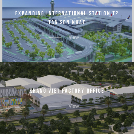
E
X
P
A
N
D
I
N
G
I
N
T
E
R
N
A
T
I
O
N
A
L
S
T
A
T
I
O
N
T
2
T
A
N
S
O
N
N
H
A
T
View
K
H
A
N
G
V
I
E
T
F
A
C
T
O
R
Y
O
F
F
I
C
E
View