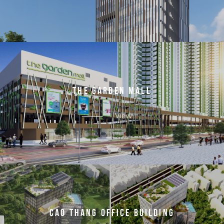
T
H
E
G
A
R
D
E
N
M
A
L
L
View
C
A
O
T
H
A
N
G
O
F
F
I
C
E
B
U
I
L
D
I
N
G