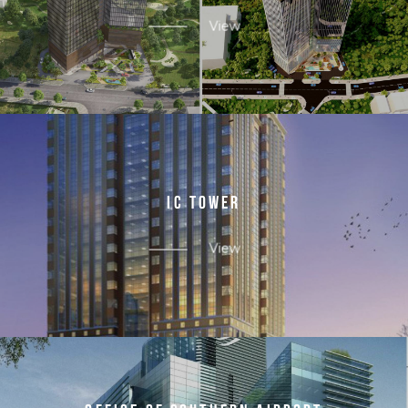
View
I
C
T
O
W
E
R
View